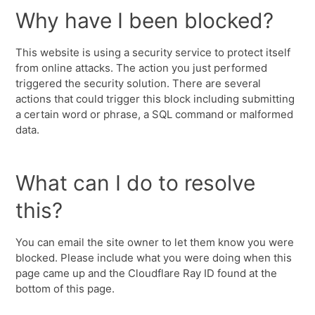
Why have I been blocked?
This website is using a security service to protect itself
from online attacks. The action you just performed
triggered the security solution. There are several
actions that could trigger this block including submitting
a certain word or phrase, a SQL command or malformed
data.
What can I do to resolve
this?
You can email the site owner to let them know you were
blocked. Please include what you were doing when this
page came up and the Cloudflare Ray ID found at the
bottom of this page.